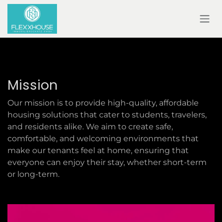
SKIP TO CONTENT
Mission
Our mission is to provide high-quality, affordable
housing solutions that cater to students, travelers,
and residents alike. We aim to create safe,
comfortable, and welcoming environments that
make our tenants feel at home, ensuring that
everyone can enjoy their stay, whether short-term
or long-term.