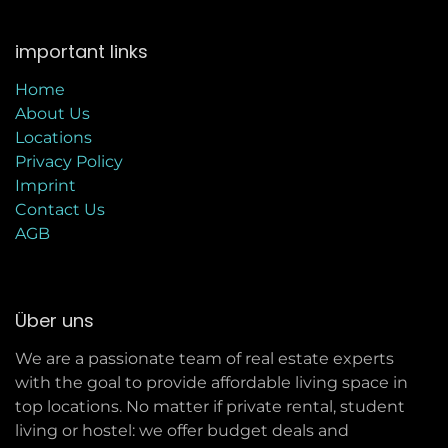
important links
Home
About Us
Locations
Privacy Policy
Imprint
C
ontact Us
AGB
Über uns
We are a passionate team of real estate experts
with the goal to provide affordable living space in
top locations. No matter if private rental, student
living or hostel: we offer budget deals and