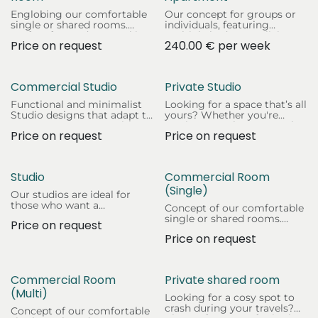
Englobing our comfortable
Our concept for groups or
single or shared rooms.
individuals, featuring
Perfect for students seeking
multiple bedrooms, living
Price on request
240.00
€
per week
a cosy and affordable living
areas, and fully equipped
space.
kitchens.
Commercial Studio
Private Studio
Functional and minimalist
Looking for a space that’s all
Studio designs that adapt to
yours? Whether you're
any company's necessities
staying a week or a month,
Price on request
Price on request
of space and privacy.
you'll feel right at home in
the heart of Halle (Saale)!
Studio
Commercial Room
(Single)
Our studios are ideal for
those who want a
Concept of our comfortable
comfortable, complete, and
single or shared rooms.
Price on request
private space. Whether
Perfect for companies
you’re here for work, study,
Price on request
seeking a cosy and
or just exploring.
functional living space for
their team.
Commercial Room
Private shared room
(Multi)
Looking for a cosy spot to
crash during your travels?
Concept of our comfortable