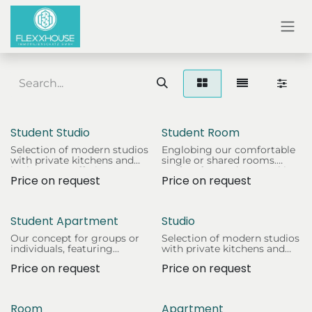
SKIP TO CONTENT
Student Studio
Student Room
Selection of modern studios
Englobing our comfortable
with private kitchens and
single or shared rooms.
bathrooms. Offering
Perfect for students seeking
Price on request
Price on request
students independence and
a cosy and affordable living
a quiet study environment.
space.
Student Apartment
Studio
Our concept for groups or
Selection of modern studios
individuals, featuring
with private kitchens and
multiple bedrooms, living
bathrooms. Offering
Price on request
Price on request
areas, and fully equipped
students independence and
kitchens.
a quiet study environment.
Room
Apartment