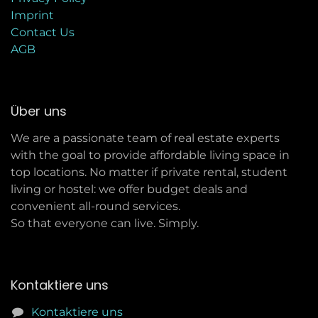
Imprint
C
ontact Us
AGB
Über uns
We are a passionate team of real estate experts
with the goal to provide affordable living space in
top locations. No matter if private rental, student
living or hostel: we offer budget deals and
convenient all-round services.
So that everyone can live. Simply.
Kontaktiere uns
Kontaktiere uns