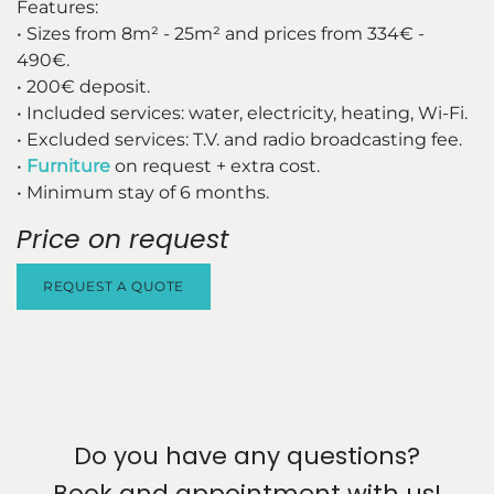
Features:
• Sizes from 8m² - 25m² and prices from 334€ -
490€.
• 200€ deposit.
• Included services: water, electricity, heating, Wi-Fi.
• Excluded services: T.V. and radio broadcasting fee.
•
Furniture
on request + extra cost.
• Minimum stay of 6 months.
Price on request
REQUEST A QUOTE
Do you have any questions?
Book and appointment with us!