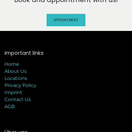
APPOINTMENT
important links
Home
About Us
Locations
Privacy Policy
Imprint
C
ontact Us
AGB