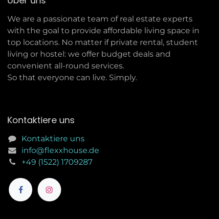
Über uns
We are a passionate team of real estate experts
with the goal to provide affordable living space in
top locations. No matter if private rental, student
living or hostel: we offer budget deals and
convenient all-round services.
So that everyone can live. Simply.
Kontaktiere uns
Kontaktiere uns
info@flexxhouse.de
+49 (1522) 1709287