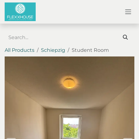
SKIP TO CONTENT
All Products
Schiepzig
Student Room