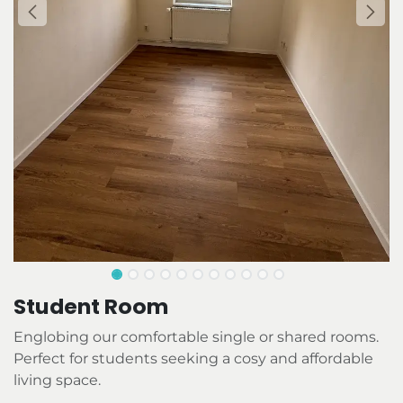
Student Room
Englobing our comfortable single or shared rooms.
Perfect for students seeking a cosy and affordable
living space.